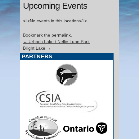
Upcoming Events
<li>No events in this location</li>
Bookmark the
permalink
.
←
Urbach Lake / Nellie Lunn Park
Bright Lake
→
PARTNERS