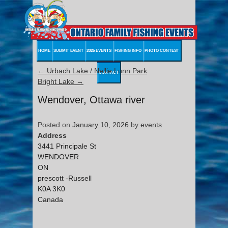
HOME
SUBMIT EVENT
2026 EVENTS
FISHING INFO
PHOTO CONTEST
←
Urbach Lake / Nellie Lunn Park
CONTACT
Bright Lake
→
Wendover, Ottawa river
Posted on
January 10, 2026
by
events
Address
3441 Principale St
WENDOVER
ON
prescott -Russell
K0A 3K0
Canada