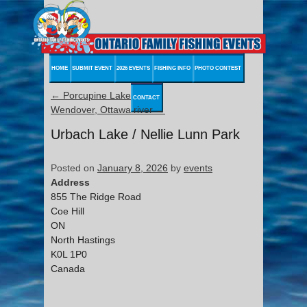
HOME
SUBMIT EVENT
2026 EVENTS
FISHING INFO
PHOTO CONTEST
←
Porcupine Lake
CONTACT
Wendover, Ottawa river
→
Urbach Lake / Nellie Lunn Park
Posted on
January 8, 2026
by
events
Address
855 The Ridge Road
Coe Hill
ON
North Hastings
K0L 1P0
Canada