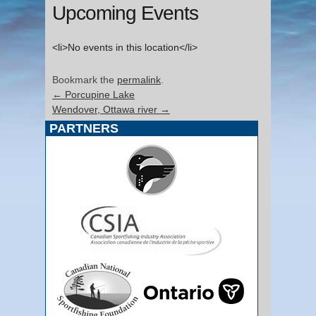
Upcoming Events
<li>No events in this location</li>
Bookmark the
permalink
.
←
Porcupine Lake
Wendover, Ottawa river
→
PARTNERS