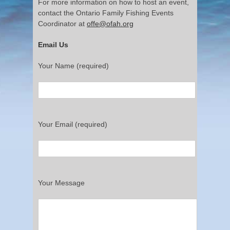
For more information on how to host an event,
contact the Ontario Family Fishing Events
Coordinator at
offe@ofah.org
Email Us
Your Name (required)
Your Email (required)
Your Message