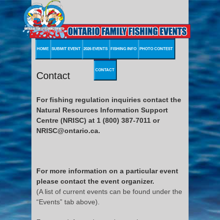
HOME
SUBMIT EVENT
2026 EVENTS
FISHING INFO
PHOTO CONTEST
CONTACT
Contact
For fishing regulation inquiries contact the
Natural Resources Information Support
Centre (NRISC) at 1 (800) 387-7011 or
NRISC@ontario.ca.
For more information on a particular event
please contact the event organizer.
(A list of current events can be found under the
“Events” tab above).