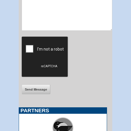
PARTNERS