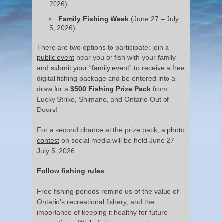
2026)
Family Fishing Week
(June 27 – July
5, 2026)
There are two options to participate: join a
public event
near you or fish with your family
and
submit your “family event”
to receive a free
digital fishing package and be entered into a
draw for a
$500 Fishing Prize Pack
from
Lucky Strike, Shimano, and Ontario Out of
Doors!
For a second chance at the prize pack, a
photo
contest
on social media will be held June 27 –
July 5, 2026.
Follow fishing rules
Free fishing periods remind us of the value of
Ontario’s recreational fishery, and the
importance of keeping it healthy for future