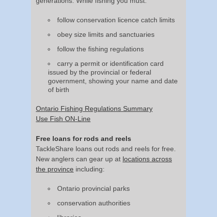
generations. While fishing you must:
follow conservation licence catch limits
obey size limits and sanctuaries
follow the fishing regulations
carry a permit or identification card
issued by the provincial or federal
government, showing your name and date
of birth
Ontario Fishing Regulations Summary
Use Fish ON-Line
Free loans for rods and reels
TackleShare loans out rods and reels for free.
New anglers can gear up at
locations across
the province
including:
Ontario provincial parks
conservation authorities