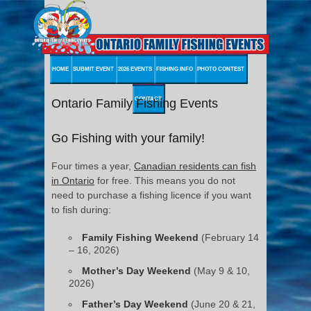
HOME
SUBMIT EVENT
2026 EVENTS
FISHING INFO
PHOTO CONTEST
CONTACT
Ontario Family Fishing Events
Go Fishing with your family!
Four times a year,
Canadian residents can fish
in Ontario
for free. This means you do not
need to purchase a fishing licence if you want
to fish during:
Family Fishing Weekend
(February 14
– 16, 2026)
Mother’s Day Weekend
(May 9 & 10,
2026)
Father’s Day Weekend
(June 20 & 21,