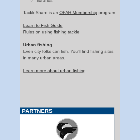
libraries
TackleShare is an
OFAH Membership
program.
Learn to Fish Guide
Rules on using fishing tackle
Urban fishing
Even city folks can fish. You’ll find fishing sites
in many urban areas.
Learn more about urban fishing
PARTNERS