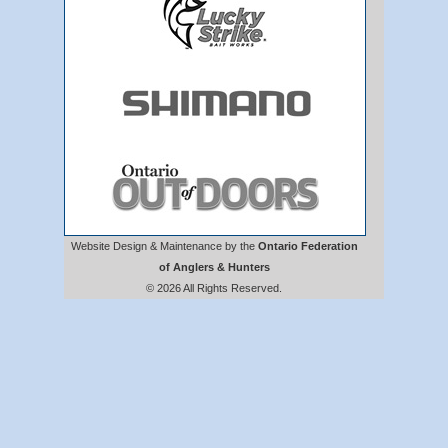
Website Design & Maintenance by the
Ontario Federation
of Anglers & Hunters
© 2026 All Rights Reserved.