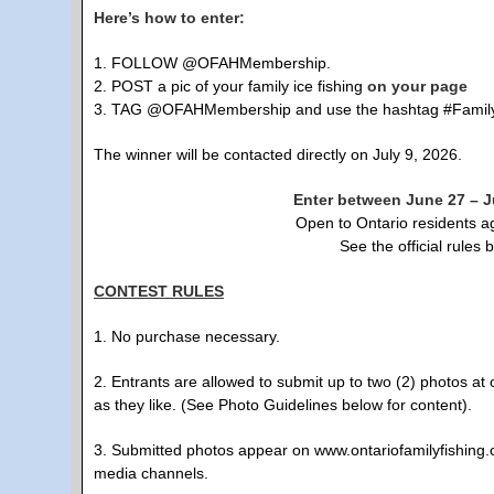
Here’s how to enter:
1. FOLLOW @OFAHMembership.
2. POST a pic of your family ice fishing
on your page
3. TAG @OFAHMembership and use the hashtag #FamilyFi
The winner will be contacted directly on July 9, 2026.
Enter between June 27 – Ju
Open to Ontario residents a
See the official rules 
CONTEST RULES
1. No purchase necessary.
2. Entrants are allowed to submit up to two (2) photos a
as they like. (See Photo Guidelines below for content).
3. Submitted photos appear on www.ontariofamilyfishing.c
media channels.