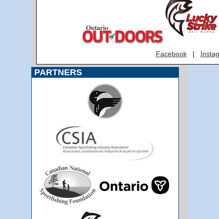
Facebook
|
Insta
PARTNERS