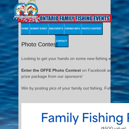
HOME
SUBMIT EVENT
2026 EVENTS
FISHING INFO
PHOTO CONTEST
CONTACT
Photo Contest
Looking to get your hands on some new fishing equipment?
Enter the OFFE Photo Contest
on Facebook and Instagram
prize package from our sponsors!
Win by posting pics of your family out fishing. Full
details b