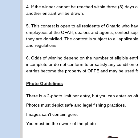
4. If the winner cannot be reached within three (3) days of
another entrant will be drawn.
5. This contest is open to all residents of Ontario who ha
employees of the OFAH, dealers and agents, contest sup
they are domiciled. The contest is subject to all applicabl
and regulations.
6. Odds of winning depend on the number of eligible entrie
incomplete or do not conform to or satisfy any condition of
entries become the property of OFFE and may be used fo
Photo Guidelines
There is a 2-photo limit per entry, but you can enter as of
Photos must depict safe and legal fishing practices.
Images can’t contain gore.
You must be the owner of the photo.