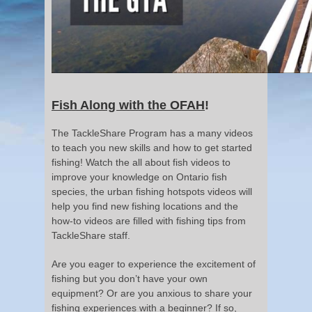
Fish Along with the OFAH
!
The TackleShare Program has a many videos
to teach you new skills and how to get started
fishing! Watch the all about fish videos to
improve your knowledge on Ontario fish
species, the urban fishing hotspots videos will
help you find new fishing locations and the
how-to videos are filled with fishing tips from
TackleShare staff.
Are you eager to experience the excitement of
fishing but you don’t have your own
equipment? Or are you anxious to share your
fishing experiences with a beginner? If so,