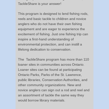
TackleShare is your answer!
This program is designed to lend fishing rods,
reels and basic tackle to children and novice
anglers who do not have their own fishing
equipment and are eager to experience the
excitement of fishing. Just one fishing trip can
inspire a first-hand understanding of
environmental protection, and can instill a
lifelong dedication to conservation.
The TackleShare program has more than 110
loaner sites in communities across Ontario.
Loaner sites can be found at participating
Ontario Parks, Parks of the St. Lawrence,
public libraries, Conservation Authorities, and
other community organizations. New and
novice anglers can sign out a rod and reel and
an assortment of tackle the same way they
would borrow library materials.