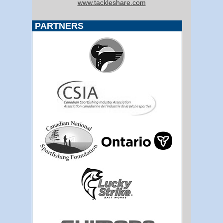
www.tackleshare.com
PARTNERS