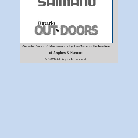
Website Design & Maintenance by the
Ontario Federation
of Anglers & Hunters
© 2026 All Rights Reserved.