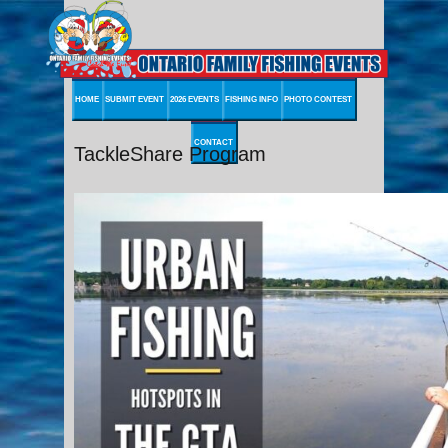
HOME
SUBMIT EVENT
2026 EVENTS
FISHING INFO
PHOTO CONTEST
CONTACT
TackleShare Program