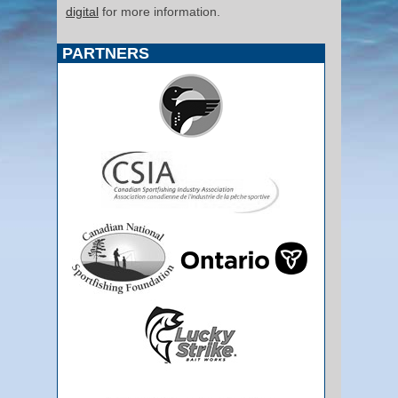
digital
for more information.
PARTNERS