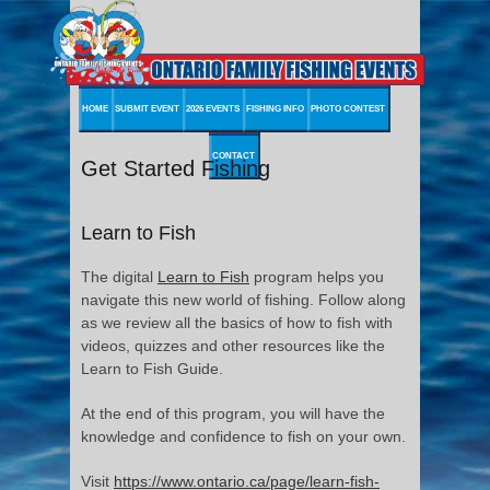
HOME
SUBMIT EVENT
2026 EVENTS
FISHING INFO
PHOTO CONTEST
CONTACT
Get Started Fishing
Learn to Fish
The digital
Learn to Fish
program helps you
navigate this new world of fishing. Follow along
as we review all the basics of how to fish with
videos, quizzes and other resources like the
Learn to Fish Guide.
At the end of this program, you will have the
knowledge and confidence to fish on your own.
Visit
https://www.ontario.ca/page/learn-fish-