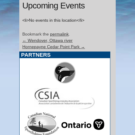
Upcoming Events
<li>No events in this location</li>
Bookmark the
permalink
.
←
Wendover, Ottawa river
Hornepayne Cedar Point Park
→
PARTNERS