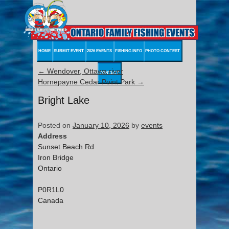
HOME
SUBMIT EVENT
2026 EVENTS
FISHING INFO
PHOTO CONTEST
←
Wendover, Ottawa river
CONTACT
Hornepayne Cedar Point Park
→
Bright Lake
Posted on
January 10, 2026
by
events
Address
Sunset Beach Rd
Iron Bridge
Ontario
P0R1L0
Canada