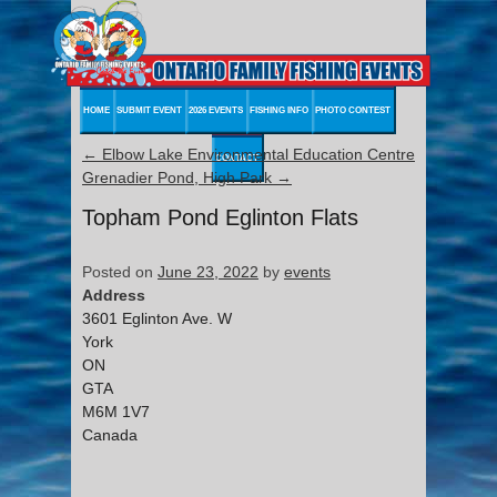
HOME
SUBMIT EVENT
2026 EVENTS
FISHING INFO
PHOTO CONTEST
←
Elbow Lake Environmental Education Centre
CONTACT
Grenadier Pond, High Park
→
Topham Pond Eglinton Flats
Posted on
June 23, 2022
by
events
Address
3601 Eglinton Ave. W
York
ON
GTA
M6M 1V7
Canada