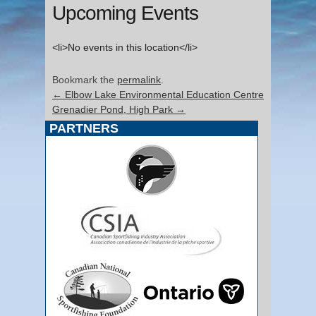
Upcoming Events
<li>No events in this location</li>
Bookmark the
permalink
.
←
Elbow Lake Environmental Education Centre
Grenadier Pond, High Park
→
PARTNERS