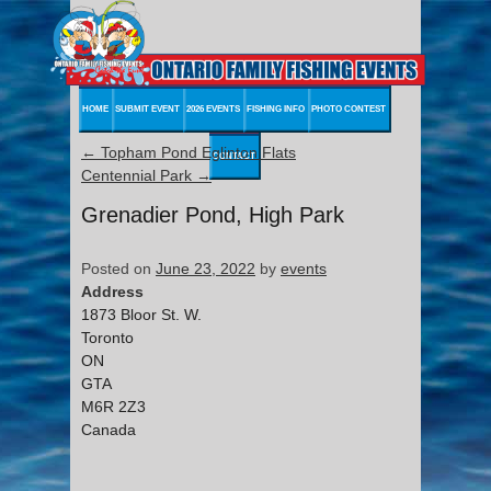
HOME
SUBMIT EVENT
2026 EVENTS
FISHING INFO
PHOTO CONTEST
←
Topham Pond Eglinton Flats
CONTACT
Centennial Park
→
Grenadier Pond, High Park
Posted on
June 23, 2022
by
events
Address
1873 Bloor St. W.
Toronto
ON
GTA
M6R 2Z3
Canada