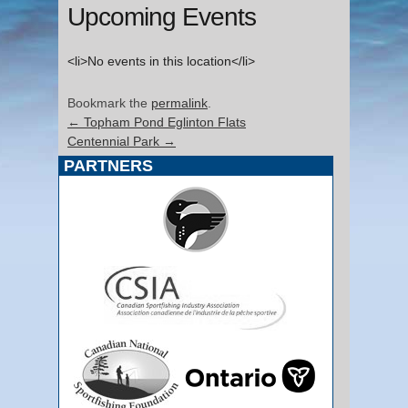
Upcoming Events
<li>No events in this location</li>
Bookmark the
permalink
.
←
Topham Pond Eglinton Flats
Centennial Park
→
PARTNERS