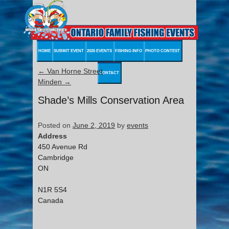
HOME
SUBMIT EVENT
2026 EVENTS
FISHING INFO
PHOTO CONTEST
←
Van Horne Street
CONTACT
Minden
→
Shade’s Mills Conservation Area
Posted on
June 2, 2019
by
events
Address
450 Avenue Rd
Cambridge
ON
N1R 5S4
Canada