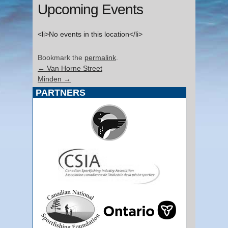
Upcoming Events
<li>No events in this location</li>
Bookmark the
permalink
.
←
Van Horne Street
Minden
→
PARTNERS