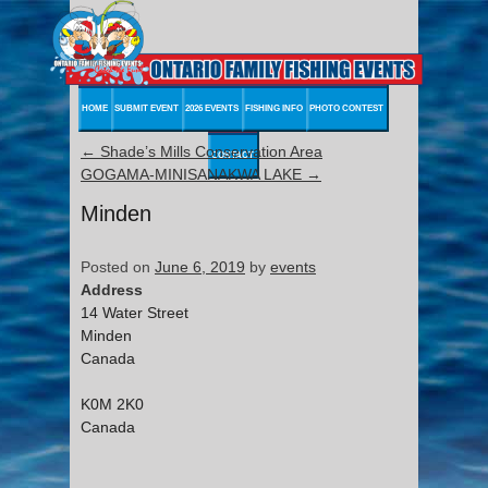
HOME
SUBMIT EVENT
2026 EVENTS
FISHING INFO
PHOTO CONTEST
←
Shade’s Mills Conservation Area
CONTACT
GOGAMA-MINISANAKWA LAKE
→
Minden
Posted on
June 6, 2019
by
events
Address
14 Water Street
Minden
Canada
K0M 2K0
Canada