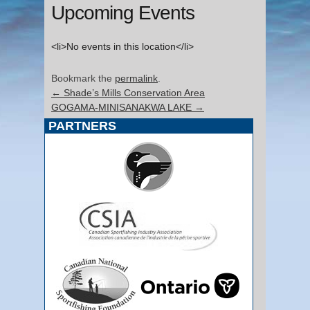
Upcoming Events
<li>No events in this location</li>
Bookmark the
permalink
.
←
Shade’s Mills Conservation Area
GOGAMA-MINISANAKWA LAKE
→
PARTNERS