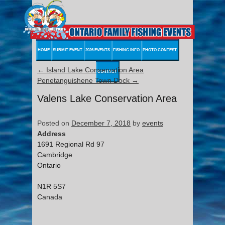
HOME
SUBMIT EVENT
2026 EVENTS
FISHING INFO
PHOTO CONTEST
←
Island Lake Conservation Area
CONTACT
Penetanguishene Town Dock
→
Valens Lake Conservation Area
Posted on
December 7, 2018
by
events
Address
1691 Regional Rd 97
Cambridge
Ontario
N1R 5S7
Canada