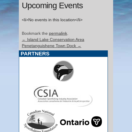
Upcoming Events
<li>No events in this location</li>
Bookmark the
permalink
.
←
Island Lake Conservation Area
Penetanguishene Town Dock
→
PARTNERS