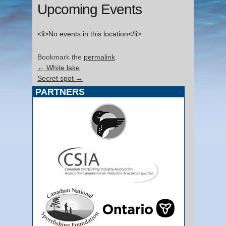
Upcoming Events
<li>No events in this location</li>
Bookmark the
permalink
.
←
White lake
Secret spot
→
PARTNERS