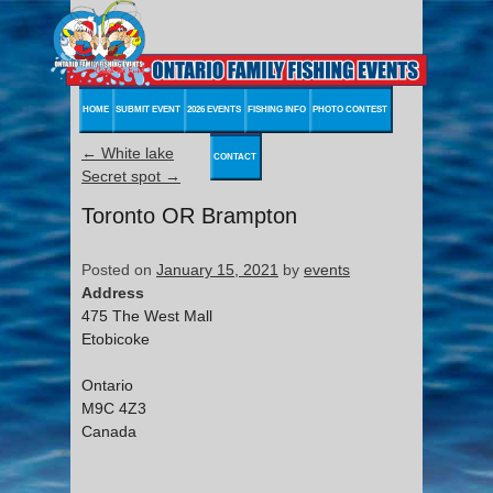
HOME
SUBMIT EVENT
2026 EVENTS
FISHING INFO
PHOTO CONTEST
←
White lake
CONTACT
Secret spot
→
Toronto OR Brampton
Posted on
January 15, 2021
by
events
Address
475 The West Mall
Etobicoke
Ontario
M9C 4Z3
Canada