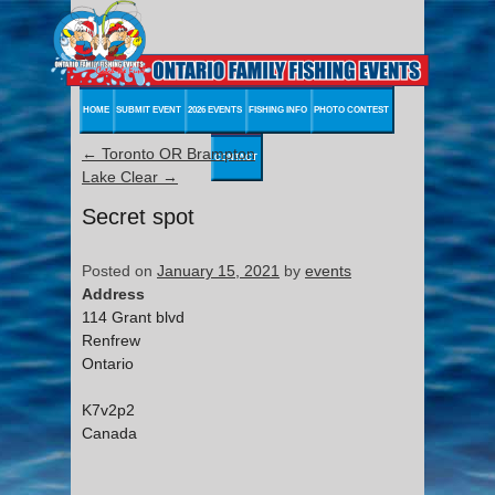
HOME
SUBMIT EVENT
2026 EVENTS
FISHING INFO
PHOTO CONTEST
←
Toronto OR Brampton
CONTACT
Lake Clear
→
Secret spot
Posted on
January 15, 2021
by
events
Address
114 Grant blvd
Renfrew
Ontario
K7v2p2
Canada