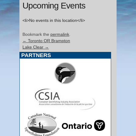
Upcoming Events
<li>No events in this location</li>
Bookmark the
permalink
.
←
Toronto OR Brampton
Lake Clear
→
PARTNERS