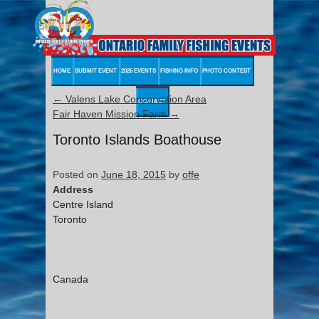
HOME
SUBMIT EVENT
2026 EVENTS
FISHING INFO
PHOTO CONTEST
←
Valens Lake Conservation Area
CONTACT
Fair Haven Mission Farm
→
Toronto Islands Boathouse
Posted on
June 18, 2015
by
offe
Address
Centre Island
Toronto
Canada