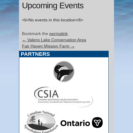
Upcoming Events
<li>No events in this location</li>
Bookmark the
permalink
.
←
Valens Lake Conservation Area
Fair Haven Mission Farm
→
PARTNERS