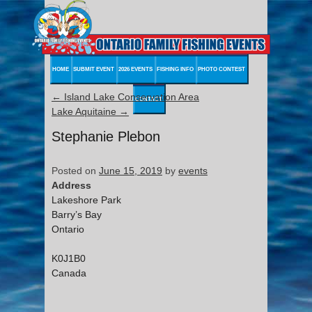
HOME
SUBMIT EVENT
2026 EVENTS
FISHING INFO
PHOTO CONTEST
←
Island Lake Conservation Area
CONTACT
Lake Aquitaine
→
Stephanie Plebon
Posted on
June 15, 2019
by
events
Address
Lakeshore Park
Barry’s Bay
Ontario
K0J1B0
Canada