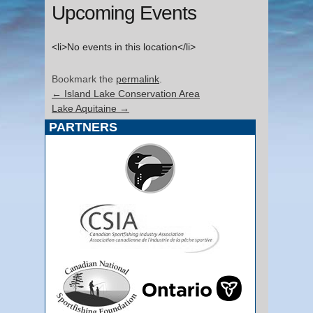
Upcoming Events
<li>No events in this location</li>
Bookmark the
permalink
.
←
Island Lake Conservation Area
Lake Aquitaine
→
PARTNERS