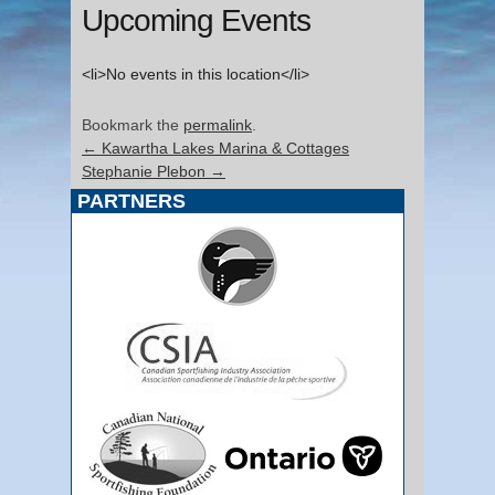
Upcoming Events
<li>No events in this location</li>
Bookmark the
permalink
.
←
Kawartha Lakes Marina & Cottages
Stephanie Plebon
→
PARTNERS