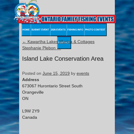
HOME
SUBMIT EVENT
2026 EVENTS
FISHING INFO
PHOTO CONTEST
←
Kawartha Lakes Marina & Cottages
CONTACT
Stephanie Plebon
→
Island Lake Conservation Area
Posted on
June 15, 2019
by
events
Address
673067 Hurontario Street South
Orangeville
ON
L9W 2Y9
Canada