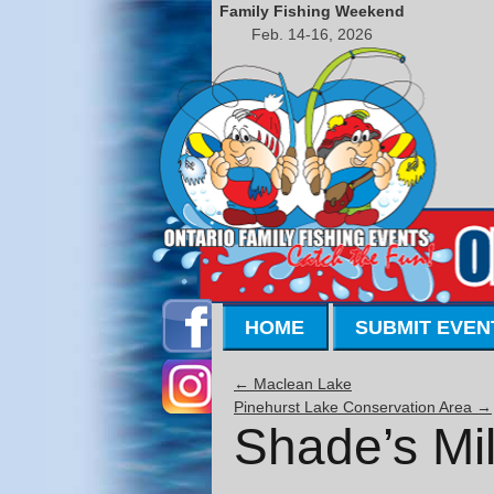
Family Fishing Weekend
Feb. 14-16, 2026
HOME
SUBMIT EVEN
←
Maclean Lake
Pinehurst Lake Conservation Area
→
Shade’s Mil