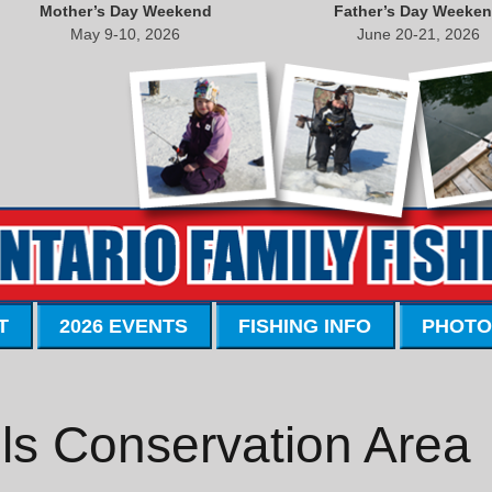
Mother’s Day Weekend
Father’s Day Weeke
May 9-10, 2026
June 20-21, 2026
T
2026 EVENTS
FISHING INFO
PHOTO
ls Conservation Area