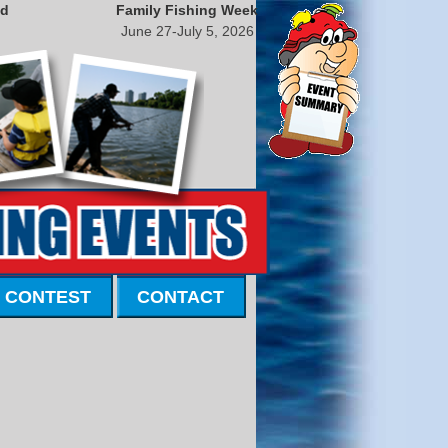
nd
Family Fishing Week
June 27-July 5, 2026
 CONTEST
CONTACT