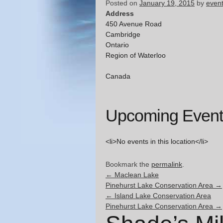
Posted on
January 19, 2015
by
even
Address
450 Avenue Road
Cambridge
Ontario
Region of Waterloo
Canada
Upcoming Event
<li>No events in this location</li>
Bookmark the
permalink
.
←
Maclean Lake
Pinehurst Lake Conservation Area
→
←
Island Lake Conservation Area
Pinehurst Lake Conservation Area
→