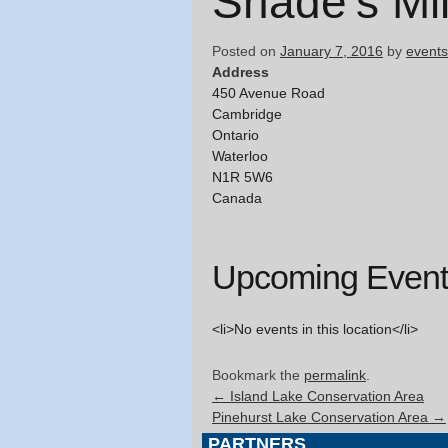
Shade’s Mil
Posted on
January 7, 2016
by
events
Address
450 Avenue Road
Cambridge
Ontario
Waterloo
N1R 5W6
Canada
Upcoming Event
<li>No events in this location</li>
Bookmark the
permalink
.
←
Island Lake Conservation Area
Pinehurst Lake Conservation Area
→
PARTNERS