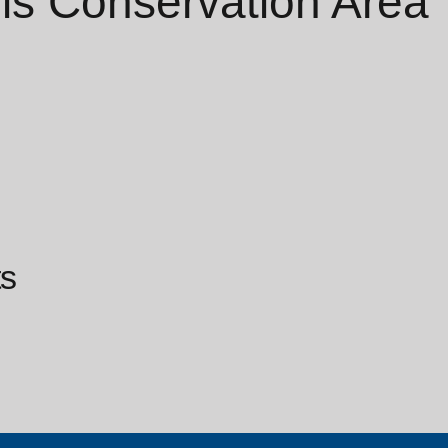
ls Conservation Area
s