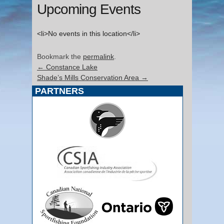
Upcoming Events
<li>No events in this location</li>
Bookmark the
permalink
.
←
Constance Lake
Shade’s Mills Conservation Area
→
PARTNERS