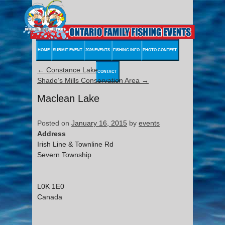
HOME
SUBMIT EVENT
2026 EVENTS
FISHING INFO
PHOTO CONTEST
←
Constance Lake
CONTACT
Shade’s Mills Conservation Area
→
Maclean Lake
Posted on
January 16, 2015
by
events
Address
Irish Line & Townline Rd
Severn Township
L0K 1E0
Canada