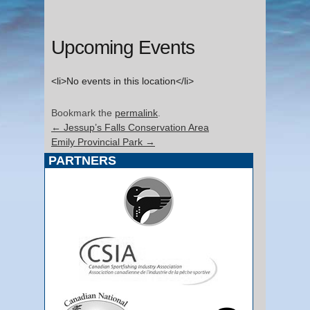
Upcoming Events
<li>No events in this location</li>
Bookmark the
permalink
.
←
Jessup’s Falls Conservation Area
Emily Provincial Park
→
PARTNERS