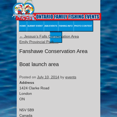
HOME
SUBMIT EVENT
2026 EVENTS
FISHING INFO
PHOTO CONTEST
←
Jessup’s Falls Conservation Area
CONTACT
Emily Provincial Park
→
Fanshawe Conservation Area
Boat launch area
Posted on
July 10, 2014
by
events
Address
1424 Clarke Road
London
ON
N5V 5B9
Canada