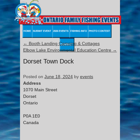
HOME
SUBMIT EVENT
2026 EVENTS
FISHING INFO
PHOTO CONTEST
←
Booth Landing Camping & Cottages
CONTACT
Elbow Lake Environmental Education Centre
→
Dorset Town Dock
Posted on
June 18, 2024
by
events
Address
1070 Main Street
Dorset
Ontario
P0A 1E0
Canada