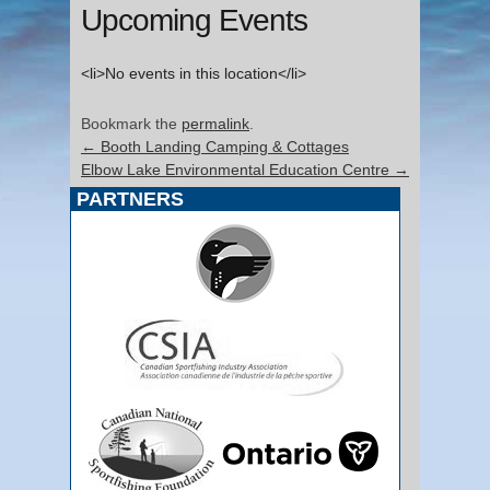
Upcoming Events
<li>No events in this location</li>
Bookmark the
permalink
.
←
Booth Landing Camping & Cottages
Elbow Lake Environmental Education Centre
→
PARTNERS