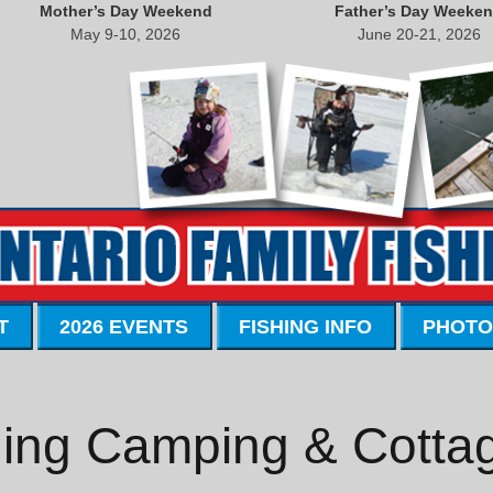
Mother’s Day Weekend
Father’s Day Weeke
May 9-10, 2026
June 20-21, 2026
T
2026 EVENTS
FISHING INFO
PHOTO
ing Camping & Cotta