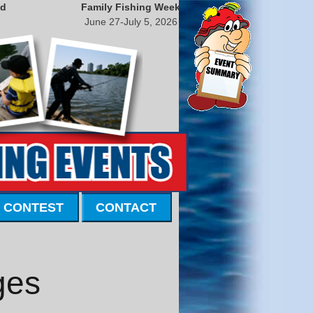
nd
Family Fishing Week
June 27-July 5, 2026
 CONTEST
CONTACT
ges