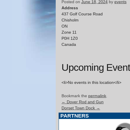
Posted on
June 18, 2024
by
events
Address
437 Golf Course Road
Chisholm
ON
Zone 11
P0H 1Z0
Canada
Upcoming Event
<li>No events in this location</li>
Bookmark the
permalink
.
←
Dover Rod and Gun
Dorset Town Dock
→
PARTNERS