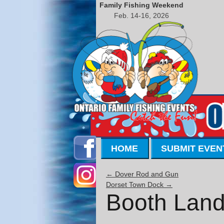
Family Fishing Weekend
Feb. 14-16, 2026
HOME
SUBMIT EVEN
←
Dover Rod and Gun
Dorset Town Dock
→
Booth Land