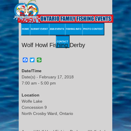
HOME
SUBMIT EVENT
2026 EVENTS
FISHING INFO
PHOTO CONTEST
CONTACT
Wolf Howl Fishing Derby
Facebook
Twitter
Date/Time
Date(s) - February 17, 2018
7:00 am - 5:00 pm
Location
Wolfe Lake
Concession 9
North Crosby Ward, Ontario