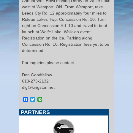
Annual Wolf Howl Fishing Derby on Wolfe Lake
west of Westport, ON. From Westport, take
Leeds Cty Rd. 12 approximately four miles to
Rideau Lakes Twp. Concession Rd. 10. Turn
right on Concession Rd. 10 and travel to boat
launch at Wolfe Lake. Walk-on event.
Registration on the ice. Parking along
Concession Rd. 10. Registration fees yet to be
determined.
For inquiries please contact:
Don Goodfellow
613-273-2132
dlg@kingston.net
Facebook
Twitter
PARTNERS