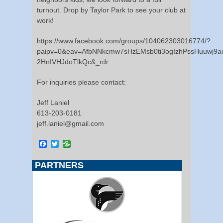
turnout. Drop by Taylor Park to see your club at
work!
https://www.facebook.com/groups/104062303016774/?
paipv=0&eav=AfbNNkcmw7sHzEMsb0ti3ogIzhPssHuuwj9
2HnIVHJdoTlkQc&_rdr
For inquiries please contact:
Jeff Laniel
613-203-0181
jeff.laniel@gmail.com
Facebook
Twitter
PARTNERS