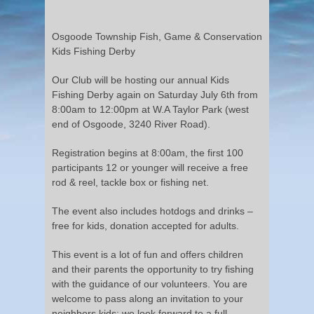
Osgoode Township Fish, Game & Conservation
Kids Fishing Derby
Our Club will be hosting our annual Kids
Fishing Derby again on Saturday July 6th from
8:00am to 12:00pm at W.A Taylor Park (west
end of Osgoode, 3240 River Road).
Registration begins at 8:00am, the first 100
participants 12 or younger will receive a free
rod & reel, tackle box or fishing net.
The event also includes hotdogs and drinks –
free for kids, donation accepted for adults.
This event is a lot of fun and offers children
and their parents the opportunity to try fishing
with the guidance of our volunteers. You are
welcome to pass along an invitation to your
neighbors kids; we look forward to a full