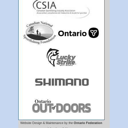
Website Design & Maintenance by the
Ontario Federation