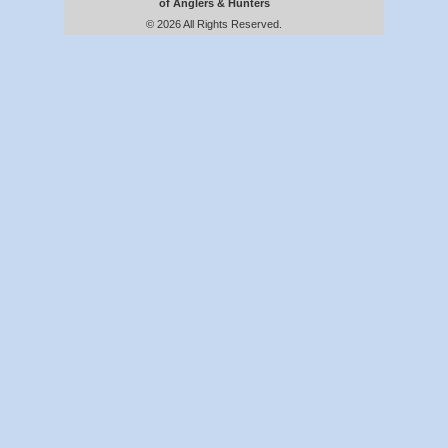
of Anglers & Hunters
© 2026 All Rights Reserved.