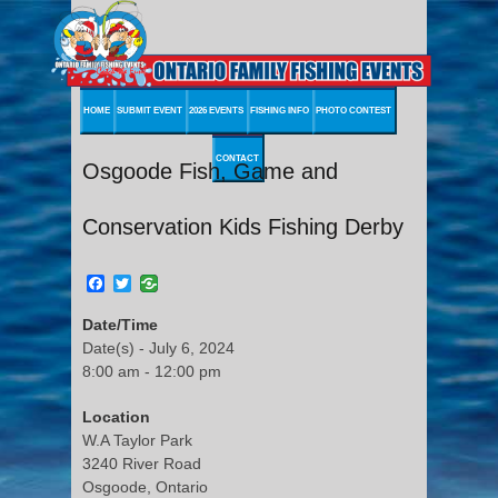
HOME
SUBMIT EVENT
2026 EVENTS
FISHING INFO
PHOTO CONTEST
CONTACT
Osgoode Fish, Game and
Conservation Kids Fishing Derby
Facebook
Twitter
Date/Time
Date(s) - July 6, 2024
8:00 am - 12:00 pm
Location
W.A Taylor Park
3240 River Road
Osgoode, Ontario