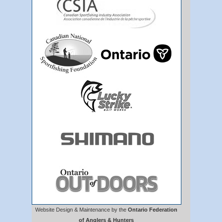
Website Design & Maintenance by the
Ontario Federation
of Anglers & Hunters