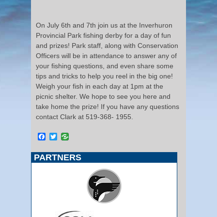
On July 6th and 7th join us at the Inverhuron
Provincial Park fishing derby for a day of fun
and prizes! Park staff, along with Conservation
Officers will be in attendance to answer any of
your fishing questions, and even share some
tips and tricks to help you reel in the big one!
Weigh your fish in each day at 1pm at the
picnic shelter. We hope to see you here and
take home the prize! If you have any questions
contact Clark at 519-368- 1955.
Facebook
Twitter
PARTNERS