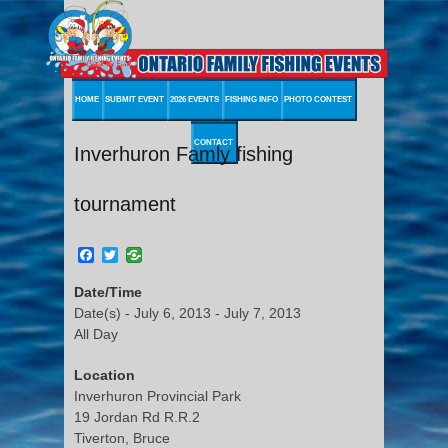
HOME
SUBMIT EVENT
2026 EVENTS
FISHING INFO
PHOTO CONTEST
CONTACT
Inverhuron Famly fishing
tournament
Facebook
Twitter
Date/Time
Date(s) - July 6, 2013 - July 7, 2013
All Day
Location
Inverhuron Provincial Park
19 Jordan Rd R.R.2
Tiverton, Bruce