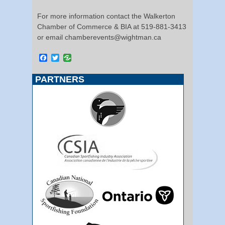
For more information contact the Walkerton
Chamber of Commerce & BIA at 519-881-3413
or email chamberevents@wightman.ca
Facebook
Twitter
PARTNERS