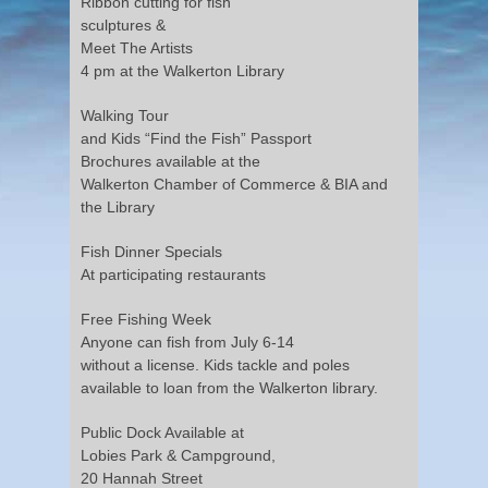
Ribbon cutting for fish
sculptures &
Meet The Artists
4 pm at the Walkerton Library
Walking Tour
and Kids “Find the Fish” Passport
Brochures available at the
Walkerton Chamber of Commerce & BIA and
the Library
Fish Dinner Specials
At participating restaurants
Free Fishing Week
Anyone can fish from July 6-14
without a license. Kids tackle and poles
available to loan from the Walkerton library.
Public Dock Available at
Lobies Park & Campground,
20 Hannah Street