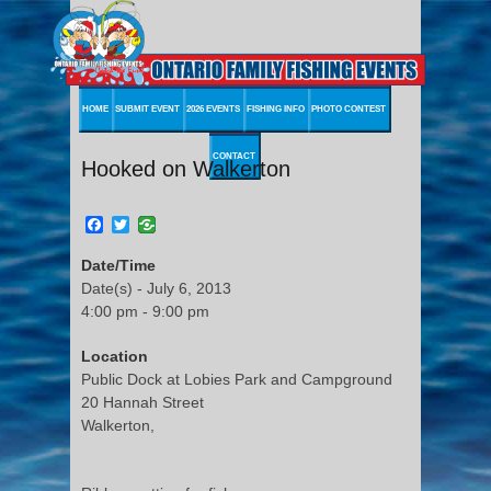
HOME
SUBMIT EVENT
2026 EVENTS
FISHING INFO
PHOTO CONTEST
CONTACT
Hooked on Walkerton
Facebook
Twitter
Date/Time
Date(s) - July 6, 2013
4:00 pm - 9:00 pm
Location
Public Dock at Lobies Park and Campground
20 Hannah Street
Walkerton,