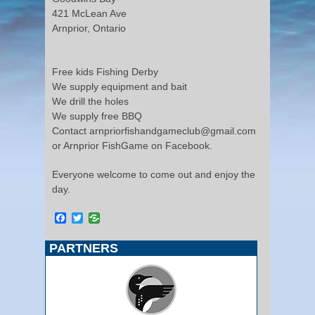
421 McLean Ave
Arnprior, Ontario
Free kids Fishing Derby
We supply equipment and bait
We drill the holes
We supply free BBQ
Contact arnpriorfishandgameclub@gmail.com
or Arnprior FishGame on Facebook.
Everyone welcome to come out and enjoy the
day.
Facebook
Twitter
PARTNERS