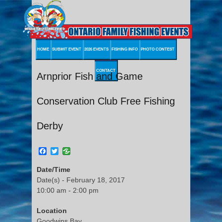
HOME
SUBMIT EVENT
2026 EVENTS
FISHING INFO
PHOTO CONTEST
CONTACT
Arnprior Fish and Game
Conservation Club Free Fishing
Derby
Facebook
Twitter
Date/Time
Date(s) - February 18, 2017
10:00 am - 2:00 pm
Location
Goodwins Bay