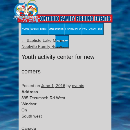
HOME
SUBMIT EVENT
2026 EVENTS
FISHING INFO
PHOTO CONTEST
←
Baptiste Lake Marina
CONTACT
Noelville Family Resort
→
Youth activity center for new
comers
Posted on
June 1, 2016
by
events
Address
395 Tecumseh Rd West
Windsor
On
South west
Canada