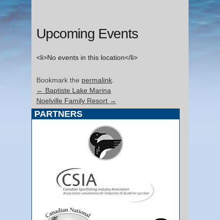
Upcoming Events
<li>No events in this location</li>
Bookmark the
permalink
.
←
Baptiste Lake Marina
Noelville Family Resort
→
PARTNERS