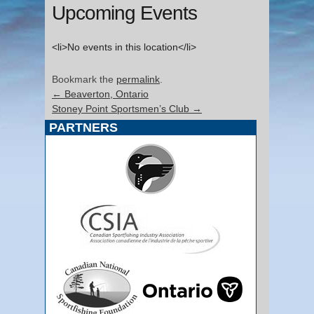
Upcoming Events
<li>No events in this location</li>
Bookmark the
permalink
.
←
Beaverton, Ontario
Stoney Point Sportsmen’s Club
→
PARTNERS