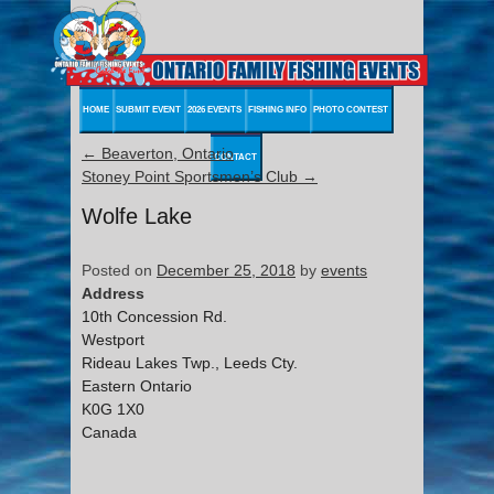
HOME
SUBMIT EVENT
2026 EVENTS
FISHING INFO
PHOTO CONTEST
←
Beaverton, Ontario
CONTACT
Stoney Point Sportsmen’s Club
→
Wolfe Lake
Posted on
December 25, 2018
by
events
Address
10th Concession Rd.
Westport
Rideau Lakes Twp., Leeds Cty.
Eastern Ontario
K0G 1X0
Canada