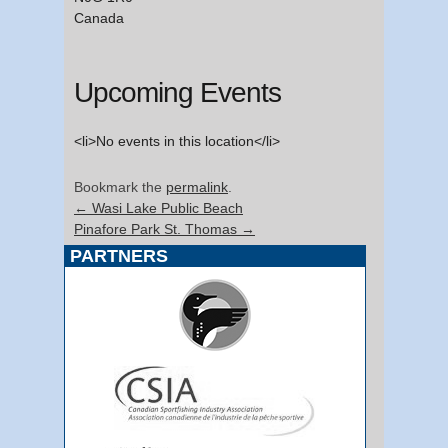
Canada
Upcoming Events
<li>No events in this location</li>
Bookmark the
permalink
.
←
Wasi Lake Public Beach
Pinafore Park St. Thomas
→
PARTNERS