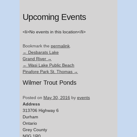
Upcoming Events
<li>No events in this location</li>
Bookmark the
permalink
.
←
Desbarats Lake
Grand River
→
←
Wasi Lake Public Beach
Pinafore Park St. Thomas
→
Wilmer Trout Ponds
Posted on
May 30, 2016
by
events
Address
313706 Highway 6
Durham
Ontario
Grey County
N0G 1R0