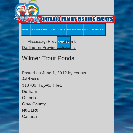
HOME
SUBMIT EVENT
2026 EVENTS
FISHING INFO
PHOTO CONTEST
←
Mississagi Provincial Park
CONTACT
Darlington Provincial Park
→
Wilmer Trout Ponds
Posted on
June 1, 2012
by
events
Address
313706 Hwy#6,RR#1
Durham
Ontario
Grey County
N0G1R0
Canada