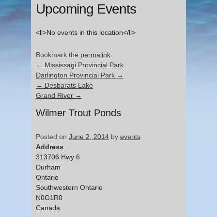
Upcoming Events
<li>No events in this location</li>
Bookmark the
permalink
.
←
Mississagi Provincial Park
Darlington Provincial Park
→
←
Desbarats Lake
Grand River
→
Wilmer Trout Ponds
Posted on
June 2, 2014
by
events
Address
313706 Hwy 6
Durham
Ontario
Southwestern Ontario
N0G1R0
Canada