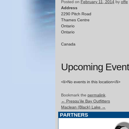
Posted on
February 11, 2014
by
offe
Address
2290 Pitch Road
Thames Centre
Ontario
Ontario
Canada
Upcoming Event
<li>No events in this location</li>
Bookmark the
permalink
.
←
Presqu’ile Bay Outfitters
Maclean (Black) Lake
→
PARTNERS