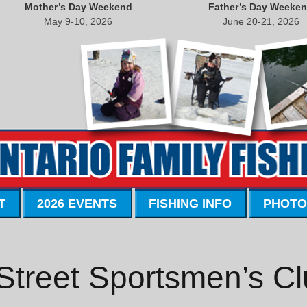
Mother’s Day Weekend
Father’s Day Weeke
May 9-10, 2026
June 20-21, 2026
T
2026 EVENTS
FISHING INFO
PHOTO
Street Sportsmen’s C