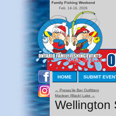
Family Fishing Weekend
Feb. 14-16, 2026
HOME
SUBMIT EVEN
←
Presqu’ile Bay Outfitters
Maclean (Black) Lake
→
Wellington 