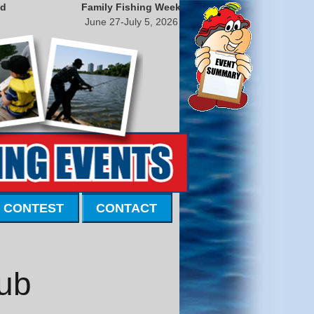
nd
Family Fishing Week
June 27-July 5, 2026
 CONTEST
CONTACT
lub