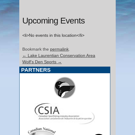
Upcoming Events
<li>No events in this location</li>
Bookmark the
permalink
.
←
Lake Laurentian Conservation Area
Wolf’s Den Sports
→
PARTNERS