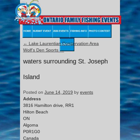
HOME
SUBMIT EVENT
2026 EVENTS
FISHING INFO
PHOTO CONTEST
←
Lake Laurentian Conservation Area
CONTACT
Wolf’s Den Sports
→
waters surrounding St. Joseph
Island
Posted on
June 14, 2019
by
events
Address
3816 Hamilton drive, RR1
Hilton Beach
ON
Algoma
P0R1G0
Canada