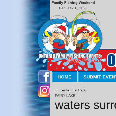
Family Fishing Weekend
Feb. 14-16, 2026
HOME
SUBMIT EVEN
←
Centennial Park
FAIRY LAKE
→
waters surr