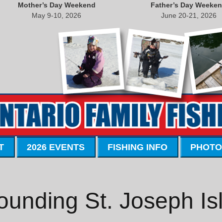
Mother’s Day Weekend
Father’s Day Weeke
May 9-10, 2026
June 20-21, 2026
T
2026 EVENTS
FISHING INFO
PHOTO
ounding St. Joseph Is