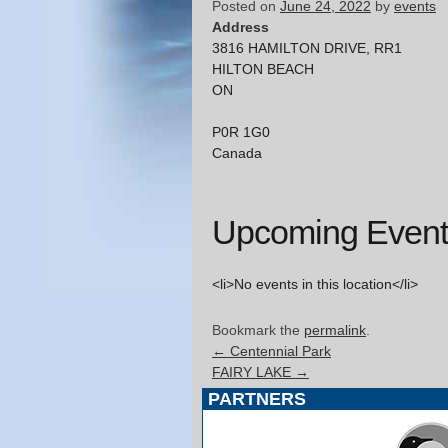
Posted on
June 24, 2022
by
events
Address
3816 HAMILTON DRIVE, RR1
HILTON BEACH
ON
P0R 1G0
Canada
Upcoming Event
<li>No events in this location</li>
Bookmark the
permalink
.
←
Centennial Park
FAIRY LAKE
→
PARTNERS