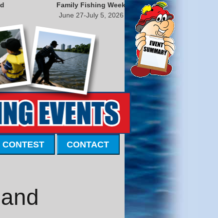
nd
Family Fishing Week
June 27-July 5, 2026
 CONTEST
CONTACT
land