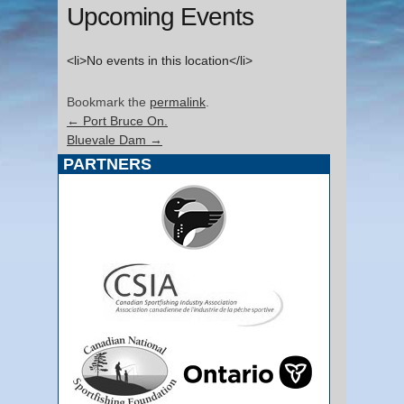
Upcoming Events
<li>No events in this location</li>
Bookmark the
permalink
.
←
Port Bruce On.
Bluevale Dam
→
PARTNERS