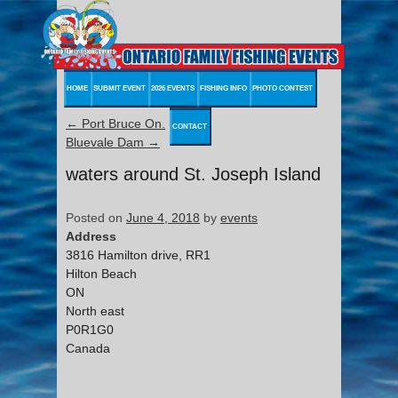
HOME
SUBMIT EVENT
2026 EVENTS
FISHING INFO
PHOTO CONTEST
←
Port Bruce On.
CONTACT
Bluevale Dam
→
waters around St. Joseph Island
Posted on
June 4, 2018
by
events
Address
3816 Hamilton drive, RR1
Hilton Beach
ON
North east
P0R1G0
Canada