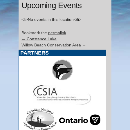
Upcoming Events
<li>No events in this location</li>
Bookmark the
permalink
.
←
Constance Lake
Willow Beach Conservation Area
→
PARTNERS