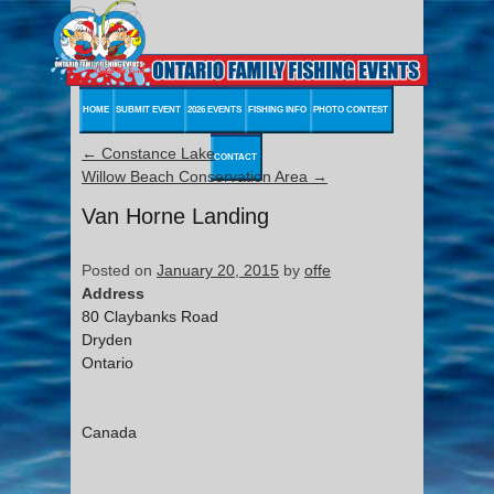
HOME
SUBMIT EVENT
2026 EVENTS
FISHING INFO
PHOTO CONTEST
←
Constance Lake
CONTACT
Willow Beach Conservation Area
→
Van Horne Landing
Posted on
January 20, 2015
by
offe
Address
80 Claybanks Road
Dryden
Ontario
Canada