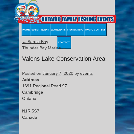
HOME
SUBMIT EVENT
2026 EVENTS
FISHING INFO
PHOTO CONTEST
←
Sarnia Bay
CONTACT
Thunder Bay Marina
→
Valens Lake Conservation Area
Posted on
January 7, 2020
by
events
Address
1691 Regional Road 97
Cambridge
Ontario
N1R 5S7
Canada