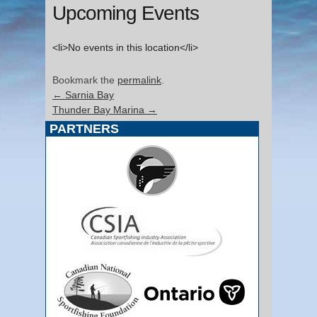
Upcoming Events
<li>No events in this location</li>
Bookmark the
permalink
.
←
Sarnia Bay
Thunder Bay Marina
→
PARTNERS