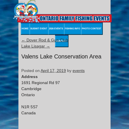
HOME
SUBMIT EVENT
2026 EVENTS
FISHING INFO
PHOTO CONTEST
←
Dover Rod & Gun Club
CONTACT
Lake Lisagar
→
Valens Lake Conservation Area
Posted on
April 17, 2019
by
events
Address
1691 Regional Rd 97
Cambridge
Ontario
N1R 5S7
Canada