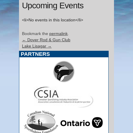
Upcoming Events
<li>No events in this location</li>
Bookmark the
permalink
.
←
Dover Rod & Gun Club
Lake Lisagar
→
PARTNERS