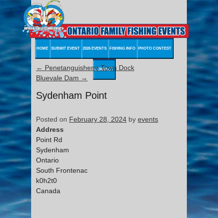
HOME
SUBMIT EVENT
2026 EVENTS
FISHING INFO
PHOTO CONTEST
←
Penetanguishene Town Dock
CONTACT
Bluevale Dam
→
Sydenham Point
Posted on
February 28, 2024
by
events
Address
Point Rd
Sydenham
Ontario
South Frontenac
k0h2t0
Canada