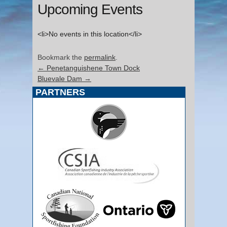
Upcoming Events
<li>No events in this location</li>
Bookmark the
permalink
.
←
Penetanguishene Town Dock
Bluevale Dam
→
PARTNERS