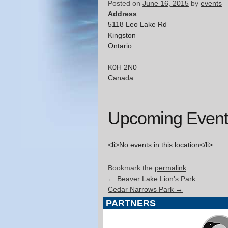
Posted on
June 16, 2015
by
events
Address
5118 Leo Lake Rd
Kingston
Ontario
K0H 2N0
Canada
Upcoming Event
<li>No events in this location</li>
Bookmark the
permalink
.
←
Beaver Lake Lion’s Park
Cedar Narrows Park
→
PARTNERS