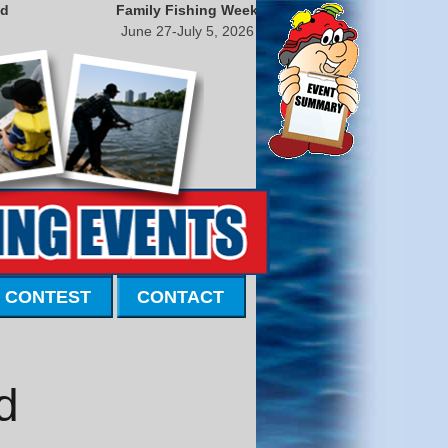
nd
Family Fishing Week
June 27-July 5, 2026
 CONTEST
CONTACT
d