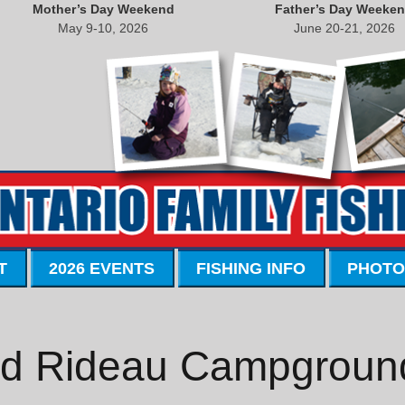
Mother’s Day Weekend
Father’s Day Weeke
May 9-10, 2026
June 20-21, 2026
T
2026 EVENTS
FISHING INFO
PHOTO
d Rideau Campgroun