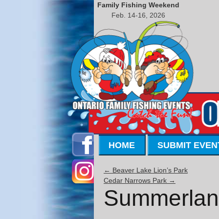
Family Fishing Weekend
Feb. 14-16, 2026
HOME
SUBMIT EVEN
←
Beaver Lake Lion’s Park
Cedar Narrows Park
→
Summerlan