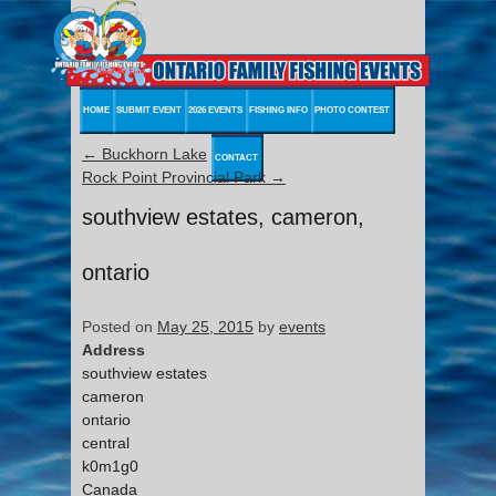
HOME
SUBMIT EVENT
2026 EVENTS
FISHING INFO
PHOTO CONTEST
←
Buckhorn Lake
CONTACT
Rock Point Provincial Park
→
southview estates, cameron,
ontario
Posted on
May 25, 2015
by
events
Address
southview estates
cameron
ontario
central
k0m1g0
Canada