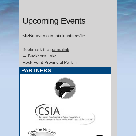
Upcoming Events
<li>No events in this location</li>
Bookmark the
permalink
.
←
Buckhorn Lake
Rock Point Provincial Park
→
PARTNERS