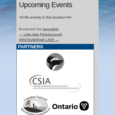
Upcoming Events
<li>No events in this location</li>
Bookmark the
permalink
.
←
Little lake Peterborough
MINISNAWKWA LAKE
→
PARTNERS