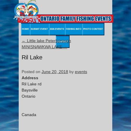
HOME
SUBMIT EVENT
2026 EVENTS
FISHING INFO
PHOTO CONTEST
←
Little lake Peterborough
CONTACT
MINISNAWKWA LAKE
→
Ril Lake
Posted on
June 20, 2018
by
events
Address
Ril Lake rd
Baysville
Ontario
Canada