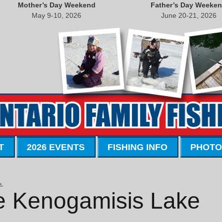
Mother’s Day Weekend
Father’s Day Weeke
May 9-10, 2026
June 20-21, 2026
T
2026 EVENTS
FISHING INFO
PHOTO
→
 Kenogamisis Lake