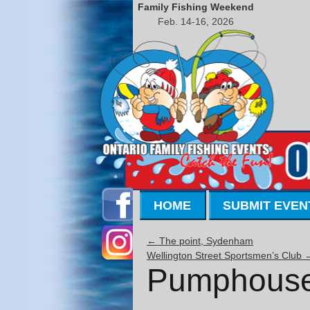
Family Fishing Weekend
Feb. 14-16, 2026
HOME
SUBMIT EVEN
←
The point, Sydenham
Wellington Street Sportsmen’s Club
Pumphouse