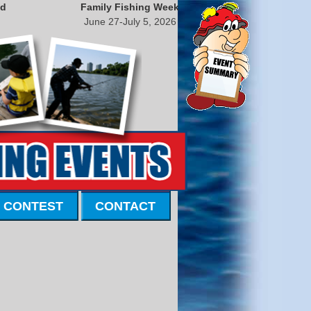
nd
Family Fishing Week
June 27-July 5, 2026
 CONTEST
CONTACT