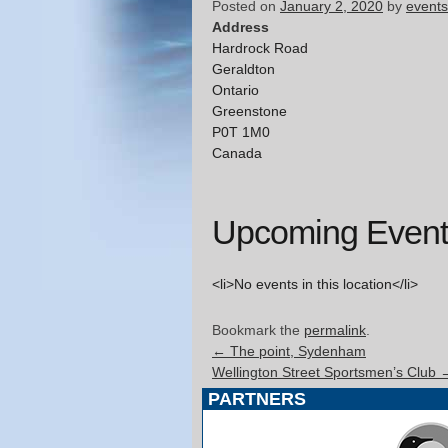
Posted on
January 2, 2020
by
events
Address
Hardrock Road
Geraldton
Ontario
Greenstone
P0T 1M0
Canada
Upcoming Event
<li>No events in this location</li>
Bookmark the
permalink
.
←
The point, Sydenham
Wellington Street Sportsmen’s Club
PARTNERS