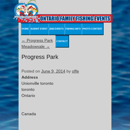
HOME
SUBMIT EVENT
2026 EVENTS
FISHING INFO
PHOTO CONTEST
←
Progress Park
CONTACT
Meadowvale
→
Progress Park
Posted on
June 9, 2014
by
offe
Address
Unionville toronto
toronto
Ontario
Canada