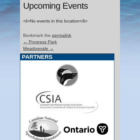
Upcoming Events
<li>No events in this location</li>
Bookmark the
permalink
.
←
Progress Park
Meadowvale
→
PARTNERS