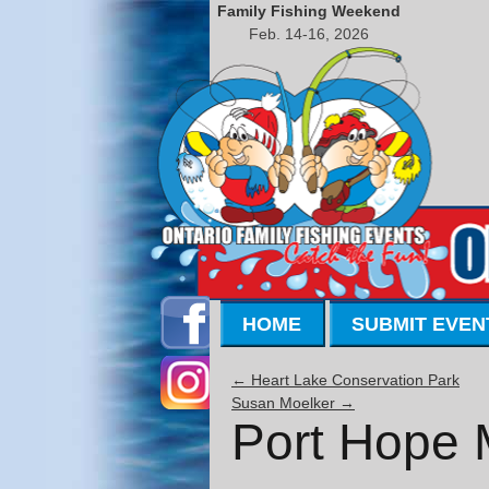
Family Fishing Weekend
Feb. 14-16, 2026
HOME
SUBMIT EVEN
←
Heart Lake Conservation Park
Susan Moelker
→
Port Hope 