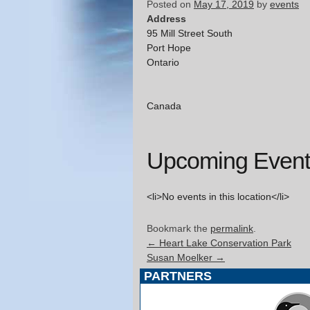
Posted on
May 17, 2019
by
events
Address
95 Mill Street South
Port Hope
Ontario
Canada
Upcoming Event
<li>No events in this location</li>
Bookmark the
permalink
.
←
Heart Lake Conservation Park
Susan Moelker
→
PARTNERS