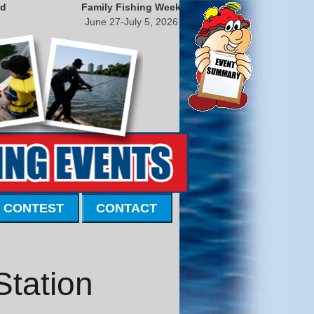
nd
Family Fishing Week
June 27-July 5, 2026
 CONTEST
CONTACT
Station