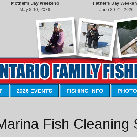
Mother’s Day Weekend
Father’s Day Weeke
May 9-10, 2026
June 20-21, 2026
T
2026 EVENTS
FISHING INFO
PHOTO
Marina Fish Cleaning 