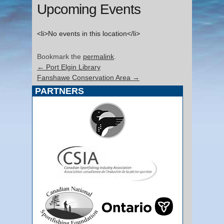
Upcoming Events
<li>No events in this location</li>
Bookmark the
permalink
.
←
Port Elgin Library
Fanshawe Conservation Area
→
PARTNERS