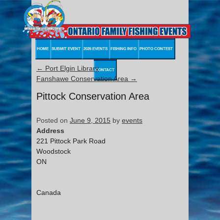
HOME
SUBMIT EVENT
2026 EVENTS
FISHING INFO
PHOTO CONTEST
←
Port Elgin Library
CONTACT
Fanshawe Conservation Area
→
Pittock Conservation Area
Posted on
June 9, 2015
by
events
Address
221 Pittock Park Road
Woodstock
ON
Canada