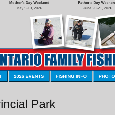
Mother’s Day Weekend
Father’s Day Weeke
May 9-10, 2026
June 20-21, 2026
T
2026 EVENTS
FISHING INFO
PHOTO
incial Park