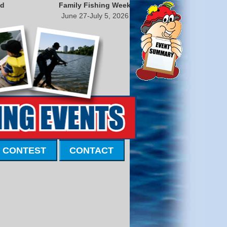
nd
Family Fishing Week
June 27-July 5, 2026
 CONTEST
CONTACT