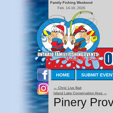
Family Fishing Weekend
Feb. 14-16, 2026
HOME
SUBMIT EVEN
←
Chris’ Live Bait
Island Lake Conservation Area
→
Pinery Prov