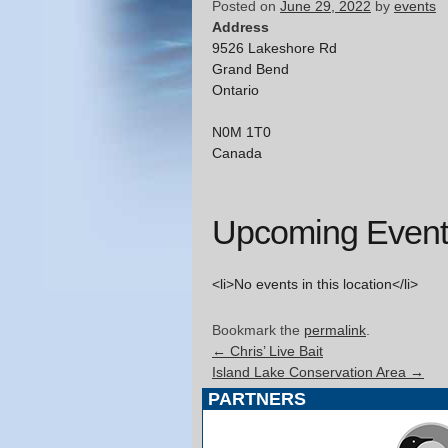
Posted on
June 29, 2022
by
events
Address
9526 Lakeshore Rd
Grand Bend
Ontario
N0M 1T0
Canada
Upcoming Event
<li>No events in this location</li>
Bookmark the
permalink
.
←
Chris’ Live Bait
Island Lake Conservation Area
→
PARTNERS