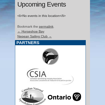
Upcoming Events
<li>No events in this location</li>
Bookmark the
permalink
.
←
Horseshoe Bay
Nepean Sailing Club
→
PARTNERS