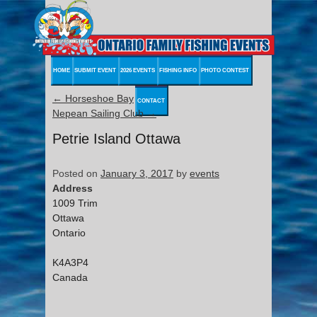
HOME
SUBMIT EVENT
2026 EVENTS
FISHING INFO
PHOTO CONTEST
←
Horseshoe Bay
CONTACT
Nepean Sailing Club
→
Petrie Island Ottawa
Posted on
January 3, 2017
by
events
Address
1009 Trim
Ottawa
Ontario
K4A3P4
Canada