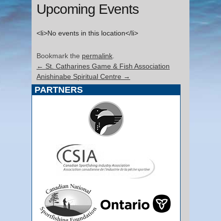
Upcoming Events
<li>No events in this location</li>
Bookmark the
permalink
.
←
St. Catharines Game & Fish Association
Anishinabe Spiritual Centre
→
PARTNERS