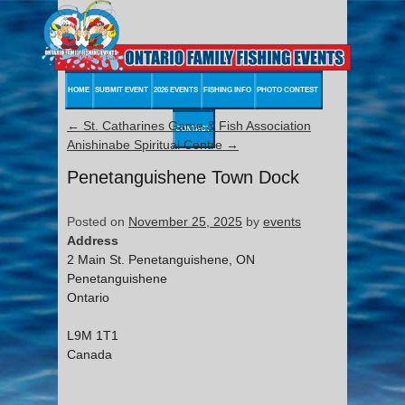
HOME
SUBMIT EVENT
2026 EVENTS
FISHING INFO
PHOTO CONTEST
←
St. Catharines Game & Fish Association
CONTACT
Anishinabe Spiritual Centre
→
Penetanguishene Town Dock
Posted on
November 25, 2025
by
events
Address
2 Main St. Penetanguishene, ON
Penetanguishene
Ontario
L9M 1T1
Canada