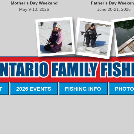
Mother’s Day Weekend
Father’s Day Weeke
May 9-10, 2026
June 20-21, 2026
T
2026 EVENTS
FISHING INFO
PHOTO