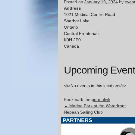
Posted on
January 19, 2024
by
even
Address
1021 Medical Centre Road
Sharbot Lake
Ontario
Central Frontenac
K0H 2P0
Canada
Upcoming Event
<li>No events in this location</li>
Bookmark the
permalink
.
←
Marina Park at the Waterfront
Nepean Sailing Club
→
PARTNERS