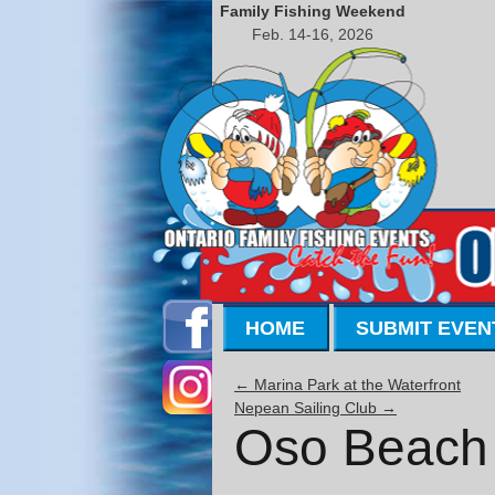
Family Fishing Weekend
Feb. 14-16, 2026
HOME
SUBMIT EVEN
←
Marina Park at the Waterfront
Nepean Sailing Club
→
Oso Beach