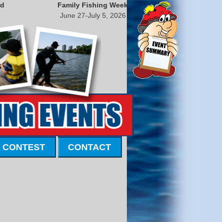
nd
Family Fishing Week
June 27-July 5, 2026
 CONTEST
CONTACT